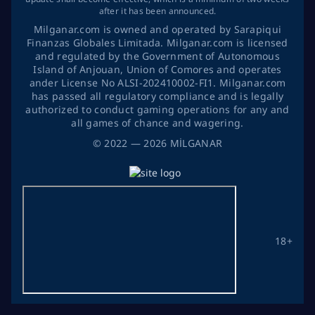
after it has been announced.
Milganar.com is owned and operated by Sarapiqui
Finanzas Globales Limitada. Milganar.com is licensed
and regulated by the Government of Autonomous
Island of Anjouan, Union of Comores and operates
ander License No ALSI-202410002-FI1. Milganar.com
has passed all regulatory compliance and is legally
authorized to conduct gaming operations for any and
all games of chance and wagering.
©
2022
— 2026
MİLGANAR
18+