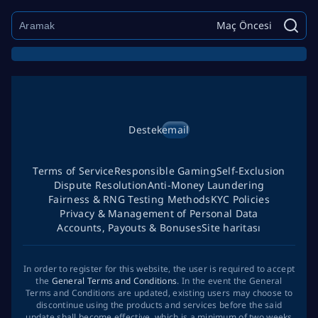
Maç Öncesi
Destek
email
Terms of Service
Responsible Gaming
Self-Exclusion
Dispute Resolution
Anti-Money Laundering
Fairness & RNG Testing Methods
KYC Policies
Privacy & Management of Personal Data
Accounts, Payouts & Bonuses
Site haritası
In order to register for this website, the user is required to accept
the
General Terms and Conditions
. In the event the General
Terms and Conditions are updated, existing users may choose to
discontinue using the products and services before the said
update shall become effective, which is a minimum of two weeks