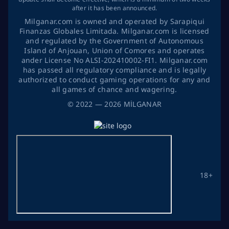
after it has been announced.
Milganar.com is owned and operated by Sarapiqui
Finanzas Globales Limitada. Milganar.com is licensed
and regulated by the Government of Autonomous
Island of Anjouan, Union of Comores and operates
ander License No ALSI-202410002-FI1. Milganar.com
has passed all regulatory compliance and is legally
authorized to conduct gaming operations for any and
all games of chance and wagering.
©
2022
— 2026
MİLGANAR
18+