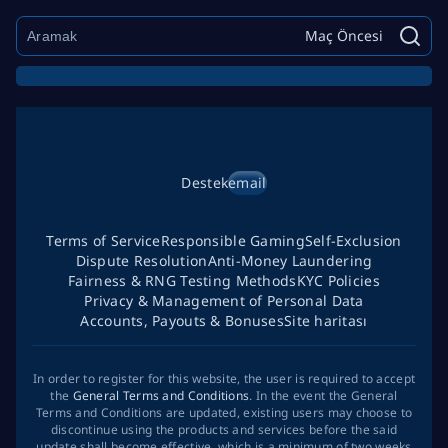
Maç Öncesi
Destek
email
Terms of Service
Responsible Gaming
Self-Exclusion
Dispute Resolution
Anti-Money Laundering
Fairness & RNG Testing Methods
KYC Policies
Privacy & Management of Personal Data
Accounts, Payouts & Bonuses
Site haritası
In order to register for this website, the user is required to accept
the
General Terms and Conditions
. In the event the General
Terms and Conditions are updated, existing users may choose to
discontinue using the products and services before the said
update shall become effective, which is a minimum of two weeks