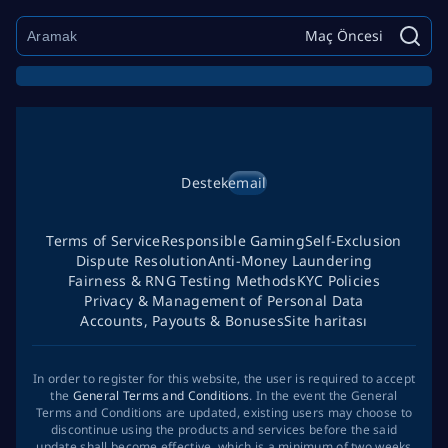
Maç Öncesi
Destek
email
Terms of Service
Responsible Gaming
Self-Exclusion
Dispute Resolution
Anti-Money Laundering
Fairness & RNG Testing Methods
KYC Policies
Privacy & Management of Personal Data
Accounts, Payouts & Bonuses
Site haritası
In order to register for this website, the user is required to accept
the
General Terms and Conditions
. In the event the General
Terms and Conditions are updated, existing users may choose to
discontinue using the products and services before the said
update shall become effective, which is a minimum of two weeks