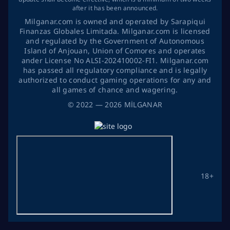
after it has been announced.
Milganar.com is owned and operated by Sarapiqui
Finanzas Globales Limitada. Milganar.com is licensed
and regulated by the Government of Autonomous
Island of Anjouan, Union of Comores and operates
ander License No ALSI-202410002-FI1. Milganar.com
has passed all regulatory compliance and is legally
authorized to conduct gaming operations for any and
all games of chance and wagering.
©
2022
— 2026
MİLGANAR
18+