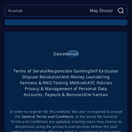
Maç Öncesi
Destek
email
Terms of Service
Responsible Gaming
Self-Exclusion
Dispute Resolution
Anti-Money Laundering
Fairness & RNG Testing Methods
KYC Policies
Privacy & Management of Personal Data
Accounts, Payouts & Bonuses
Site haritası
In order to register for this website, the user is required to accept
the
General Terms and Conditions
. In the event the General
Terms and Conditions are updated, existing users may choose to
discontinue using the products and services before the said
update shall become effective, which is a minimum of two weeks