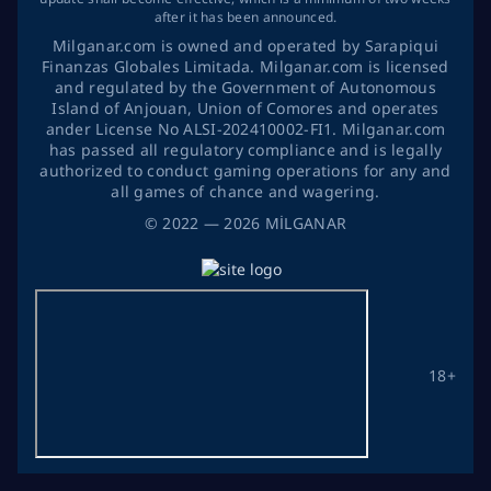
after it has been announced.
Milganar.com is owned and operated by Sarapiqui
Finanzas Globales Limitada. Milganar.com is licensed
and regulated by the Government of Autonomous
Island of Anjouan, Union of Comores and operates
ander License No ALSI-202410002-FI1. Milganar.com
has passed all regulatory compliance and is legally
authorized to conduct gaming operations for any and
all games of chance and wagering.
©
2022
— 2026
MİLGANAR
18+