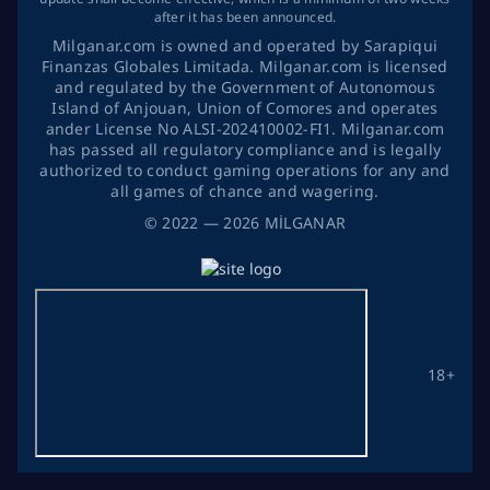
after it has been announced.
Milganar.com is owned and operated by Sarapiqui
Finanzas Globales Limitada. Milganar.com is licensed
and regulated by the Government of Autonomous
Island of Anjouan, Union of Comores and operates
ander License No ALSI-202410002-FI1. Milganar.com
has passed all regulatory compliance and is legally
authorized to conduct gaming operations for any and
all games of chance and wagering.
©
2022
— 2026
MİLGANAR
18+