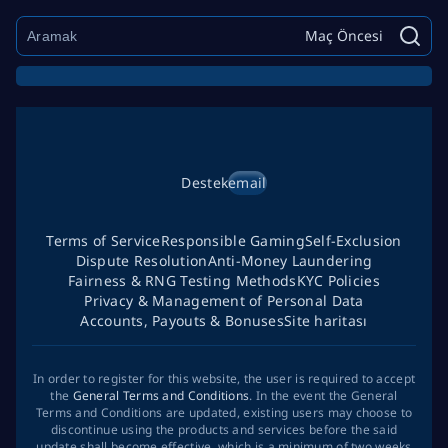
Maç Öncesi
Destek
email
Terms of Service
Responsible Gaming
Self-Exclusion
Dispute Resolution
Anti-Money Laundering
Fairness & RNG Testing Methods
KYC Policies
Privacy & Management of Personal Data
Accounts, Payouts & Bonuses
Site haritası
In order to register for this website, the user is required to accept
the
General Terms and Conditions
. In the event the General
Terms and Conditions are updated, existing users may choose to
discontinue using the products and services before the said
update shall become effective, which is a minimum of two weeks