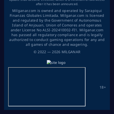
after it has been announced.
Milganar.com is owned and operated by Sarapiqui
Finanzas Globales Limitada. Milganar.com is licensed
and regulated by the Government of Autonomous
Island of Anjouan, Union of Comores and operates
ander License No ALSI-202410002-FI1. Milganar.com
has passed all regulatory compliance and is legally
authorized to conduct gaming operations for any and
all games of chance and wagering.
©
2022
— 2026
MİLGANAR
18+