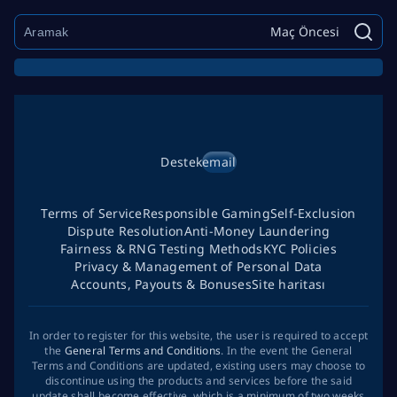
Maç Öncesi
Destek
email
Terms of Service
Responsible Gaming
Self-Exclusion
Dispute Resolution
Anti-Money Laundering
Fairness & RNG Testing Methods
KYC Policies
Privacy & Management of Personal Data
Accounts, Payouts & Bonuses
Site haritası
In order to register for this website, the user is required to accept
the
General Terms and Conditions
. In the event the General
Terms and Conditions are updated, existing users may choose to
discontinue using the products and services before the said
update shall become effective, which is a minimum of two weeks