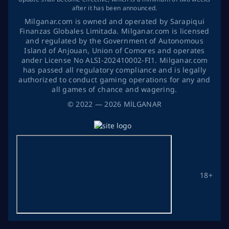
after it has been announced.
Milganar.com is owned and operated by Sarapiqui
Finanzas Globales Limitada. Milganar.com is licensed
and regulated by the Government of Autonomous
Island of Anjouan, Union of Comores and operates
ander License No ALSI-202410002-FI1. Milganar.com
has passed all regulatory compliance and is legally
authorized to conduct gaming operations for any and
all games of chance and wagering.
©
2022
— 2026
MİLGANAR
18+