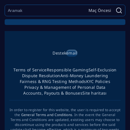
Maç Öncesi
Destek
email
Terms of Service
Responsible Gaming
Self-Exclusion
Dispute Resolution
Anti-Money Laundering
Fairness & RNG Testing Methods
KYC Policies
Privacy & Management of Personal Data
Accounts, Payouts & Bonuses
Site haritası
In order to register for this website, the user is required to accept
the
General Terms and Conditions
. In the event the General
Terms and Conditions are updated, existing users may choose to
discontinue using the products and services before the said
update shall become effective, which is a minimum of two weeks