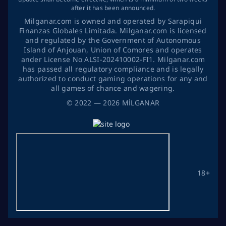
after it has been announced.
Milganar.com is owned and operated by Sarapiqui
Finanzas Globales Limitada. Milganar.com is licensed
and regulated by the Government of Autonomous
Island of Anjouan, Union of Comores and operates
ander License No ALSI-202410002-FI1. Milganar.com
has passed all regulatory compliance and is legally
authorized to conduct gaming operations for any and
all games of chance and wagering.
©
2022
— 2026
MİLGANAR
18+