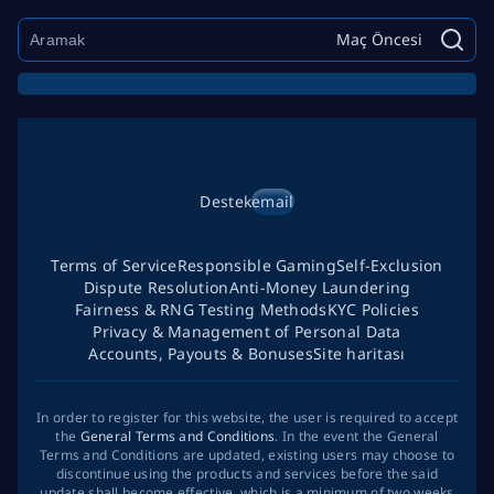
Maç Öncesi
Destek
email
Terms of Service
Responsible Gaming
Self-Exclusion
Dispute Resolution
Anti-Money Laundering
Fairness & RNG Testing Methods
KYC Policies
Privacy & Management of Personal Data
Accounts, Payouts & Bonuses
Site haritası
In order to register for this website, the user is required to accept
the
General Terms and Conditions
. In the event the General
Terms and Conditions are updated, existing users may choose to
discontinue using the products and services before the said
update shall become effective, which is a minimum of two weeks