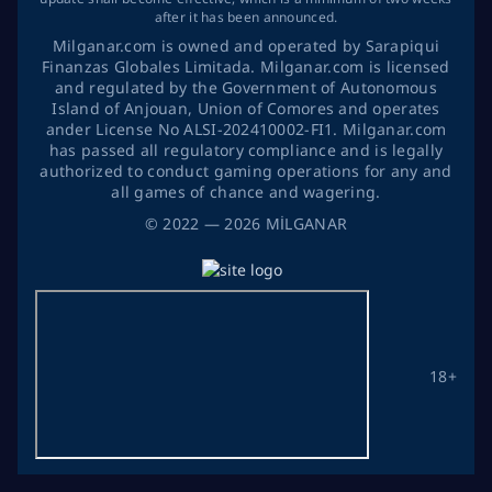
after it has been announced.
Milganar.com is owned and operated by Sarapiqui
Finanzas Globales Limitada. Milganar.com is licensed
and regulated by the Government of Autonomous
Island of Anjouan, Union of Comores and operates
ander License No ALSI-202410002-FI1. Milganar.com
has passed all regulatory compliance and is legally
authorized to conduct gaming operations for any and
all games of chance and wagering.
©
2022
— 2026
MİLGANAR
18+