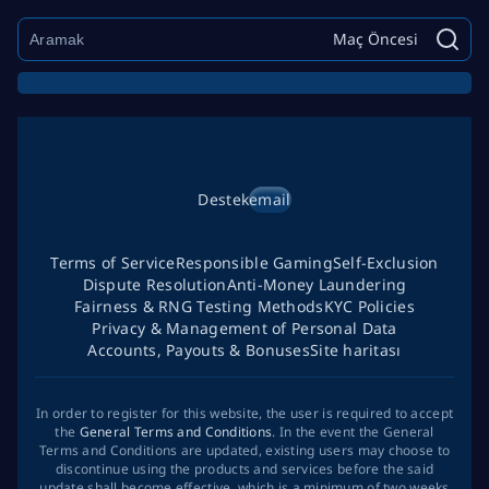
Maç Öncesi
Destek
email
Terms of Service
Responsible Gaming
Self-Exclusion
Dispute Resolution
Anti-Money Laundering
Fairness & RNG Testing Methods
KYC Policies
Privacy & Management of Personal Data
Accounts, Payouts & Bonuses
Site haritası
In order to register for this website, the user is required to accept
the
General Terms and Conditions
. In the event the General
Terms and Conditions are updated, existing users may choose to
discontinue using the products and services before the said
update shall become effective, which is a minimum of two weeks