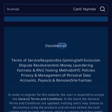
Canlı Yayında
Destek
email
Terms of Service
Responsible Gaming
Self-Exclusion
Dispute Resolution
Anti-Money Laundering
Fairness & RNG Testing Methods
KYC Policies
Privacy & Management of Personal Data
Accounts, Payouts & Bonuses
Site haritası
In order to register for this website, the user is required to accept
the
General Terms and Conditions
. In the event the General
Terms and Conditions are updated, existing users may choose to
discontinue using the products and services before the said
update shall become effective, which is a minimum of two weeks