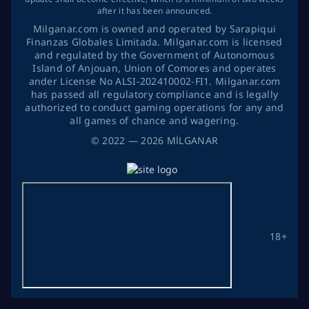
after it has been announced.
Milganar.com is owned and operated by Sarapiqui
Finanzas Globales Limitada. Milganar.com is licensed
and regulated by the Government of Autonomous
Island of Anjouan, Union of Comores and operates
ander License No ALSI-202410002-FI1. Milganar.com
has passed all regulatory compliance and is legally
authorized to conduct gaming operations for any and
all games of chance and wagering.
©
2022
— 2026
MİLGANAR
18+