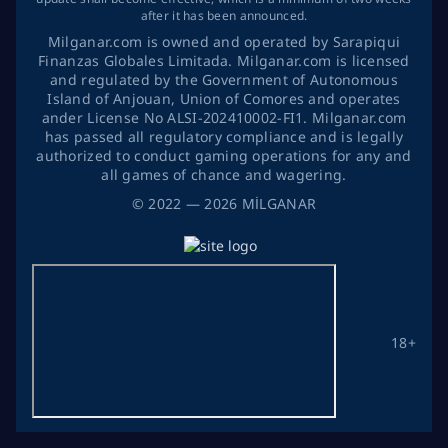
after it has been announced.
Milganar.com is owned and operated by Sarapiqui
Finanzas Globales Limitada. Milganar.com is licensed
and regulated by the Government of Autonomous
Island of Anjouan, Union of Comores and operates
ander License No ALSI-202410002-FI1. Milganar.com
has passed all regulatory compliance and is legally
authorized to conduct gaming operations for any and
all games of chance and wagering.
©
2022
— 2026
MİLGANAR
18+