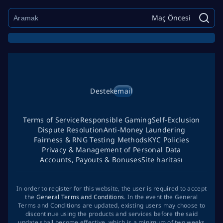
Maç Öncesi
Destek
email
Terms of Service
Responsible Gaming
Self-Exclusion
Dispute Resolution
Anti-Money Laundering
Fairness & RNG Testing Methods
KYC Policies
Privacy & Management of Personal Data
Accounts, Payouts & Bonuses
Site haritası
In order to register for this website, the user is required to accept
the
General Terms and Conditions
. In the event the General
Terms and Conditions are updated, existing users may choose to
discontinue using the products and services before the said
update shall become effective, which is a minimum of two weeks