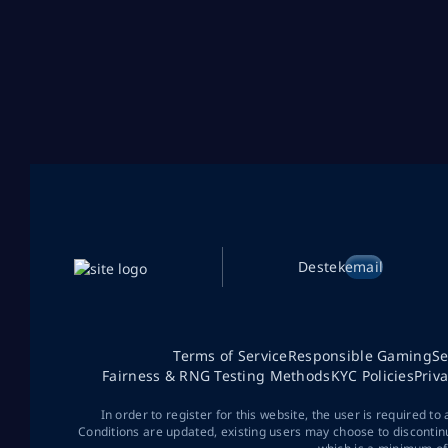
Destek
email
Terms of Service
Responsible Gaming
Se
Fairness & RNG Testing Methods
KYC Policies
Priv
In order to register for this website, the user is required to
Conditions are updated, existing users may choose to discontin