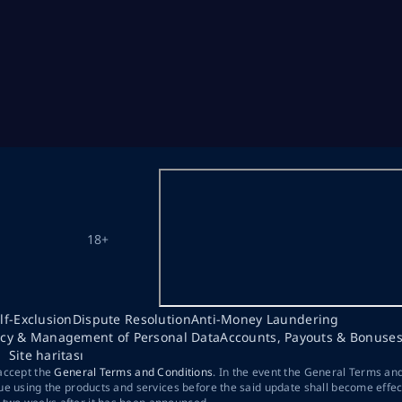
18+
lf-Exclusion
Dispute Resolution
Anti-Money Laundering
acy & Management of Personal Data
Accounts, Payouts & Bonuse
Site haritası
 accept the
General Terms and Conditions
. In the event the General Terms an
ue using the products and services before the said update shall become effec