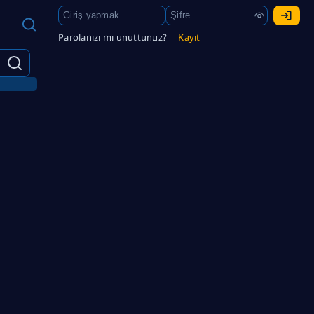
Parolanızı mı unuttunuz?
Kayıt