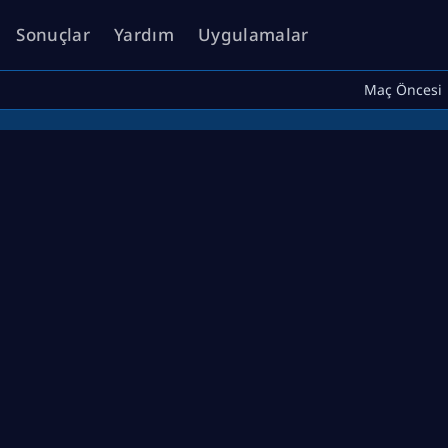
Sonuçlar
Yardım
Uygulamalar
Maç Öncesi