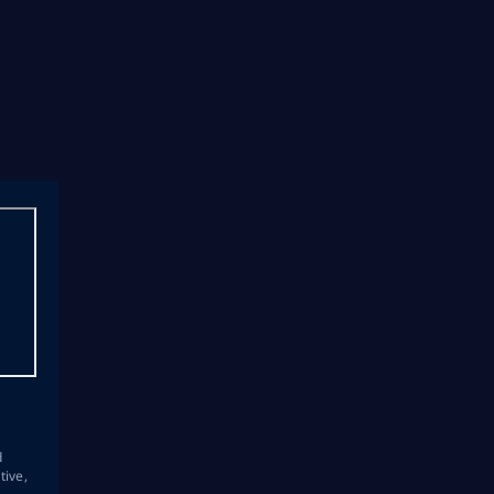
s
d
tive,