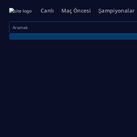
Canlı
Maç Öncesi
Şampiyonalar