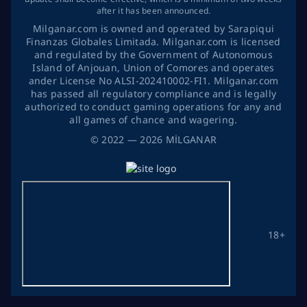
after it has been announced.
Milganar.com is owned and operated by Sarapiqui
Finanzas Globales Limitada. Milganar.com is licensed
and regulated by the Government of Autonomous
Island of Anjouan, Union of Comores and operates
ander License No ALSI-202410002-FI1. Milganar.com
has passed all regulatory compliance and is legally
authorized to conduct gaming operations for any and
all games of chance and wagering.
©
2022
— 2026
MİLGANAR
18+