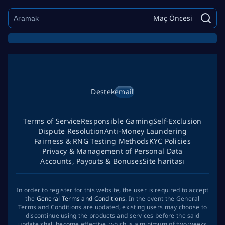
Maç Öncesi
Destek
email
Terms of Service
Responsible Gaming
Self-Exclusion
Dispute Resolution
Anti-Money Laundering
Fairness & RNG Testing Methods
KYC Policies
Privacy & Management of Personal Data
Accounts, Payouts & Bonuses
Site haritası
In order to register for this website, the user is required to accept
the
General Terms and Conditions
. In the event the General
Terms and Conditions are updated, existing users may choose to
discontinue using the products and services before the said
update shall become effective, which is a minimum of two weeks