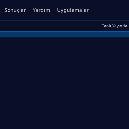
Sonuçlar
Yardım
Uygulamalar
Canlı Yayında