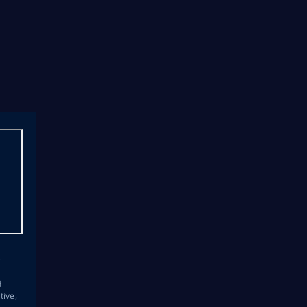
s
d
tive,