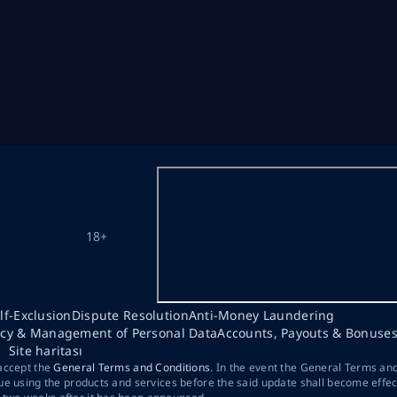
18+
lf-Exclusion
Dispute Resolution
Anti-Money Laundering
acy & Management of Personal Data
Accounts, Payouts & Bonuse
Site haritası
 accept the
General Terms and Conditions
. In the event the General Terms an
ue using the products and services before the said update shall become effec