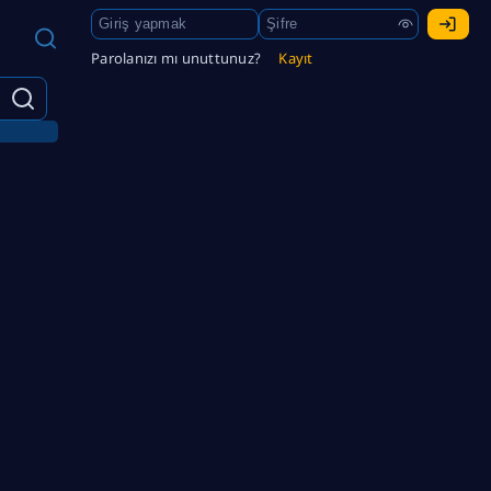
Parolanızı mı unuttunuz?
Kayıt