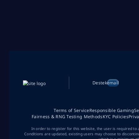
Destek
email
Terms of Service
Responsible Gaming
Se
Fairness & RNG Testing Methods
KYC Policies
Priv
In order to register for this website, the user is required to
Conditions are updated, existing users may choose to discontin