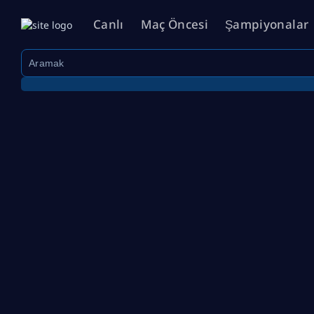
Canlı
Maç Öncesi
Şampiyonalar