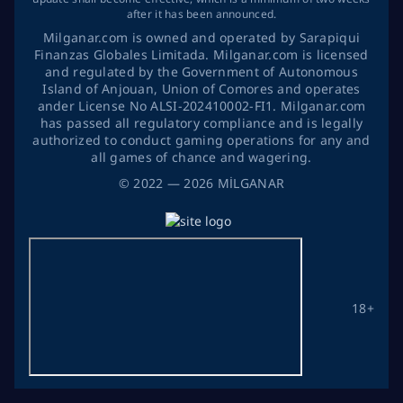
after it has been announced.
Milganar.com is owned and operated by Sarapiqui
Finanzas Globales Limitada. Milganar.com is licensed
and regulated by the Government of Autonomous
Island of Anjouan, Union of Comores and operates
ander License No ALSI-202410002-FI1. Milganar.com
has passed all regulatory compliance and is legally
authorized to conduct gaming operations for any and
all games of chance and wagering.
©
2022
— 2026
MİLGANAR
18+