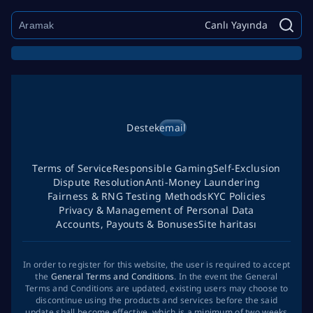
Canlı Yayında
Destek
email
Terms of Service
Responsible Gaming
Self-Exclusion
Dispute Resolution
Anti-Money Laundering
Fairness & RNG Testing Methods
KYC Policies
Privacy & Management of Personal Data
Accounts, Payouts & Bonuses
Site haritası
In order to register for this website, the user is required to accept
the
General Terms and Conditions
. In the event the General
Terms and Conditions are updated, existing users may choose to
discontinue using the products and services before the said
update shall become effective, which is a minimum of two weeks