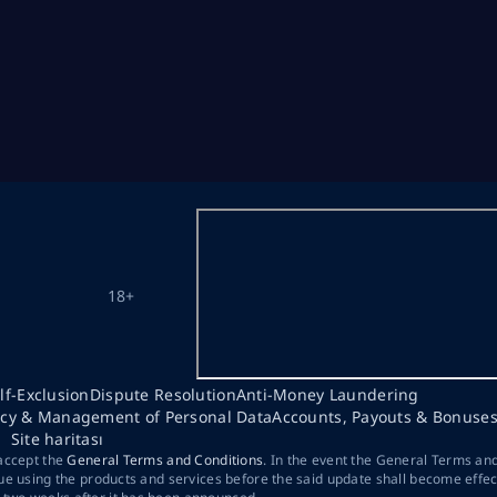
18+
lf-Exclusion
Dispute Resolution
Anti-Money Laundering
acy & Management of Personal Data
Accounts, Payouts & Bonuse
Site haritası
 accept the
General Terms and Conditions
. In the event the General Terms an
ue using the products and services before the said update shall become effec