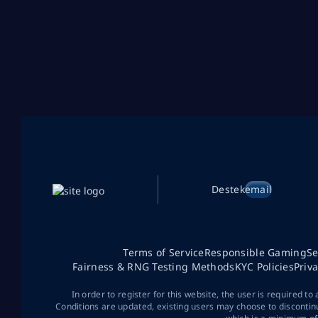
Destek
email
Terms of Service
Responsible Gaming
Se
Fairness & RNG Testing Methods
KYC Policies
Priv
In order to register for this website, the user is required to
Conditions are updated, existing users may choose to discontin