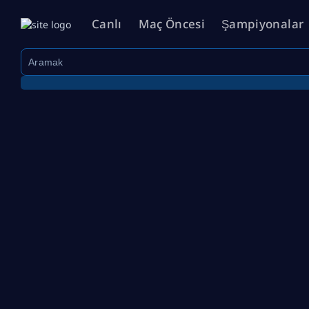
Canlı
Maç Öncesi
Şampiyonalar