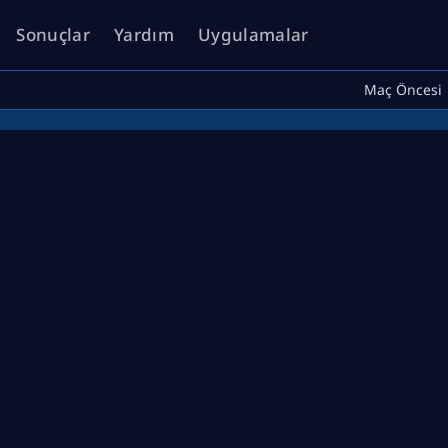
Sonuçlar
Yardım
Uygulamalar
Maç Öncesi