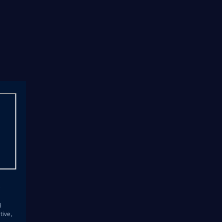
s
d
tive,