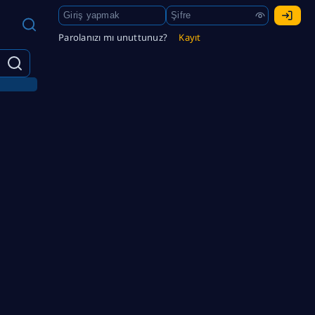
Parolanızı mı unuttunuz?
Kayıt