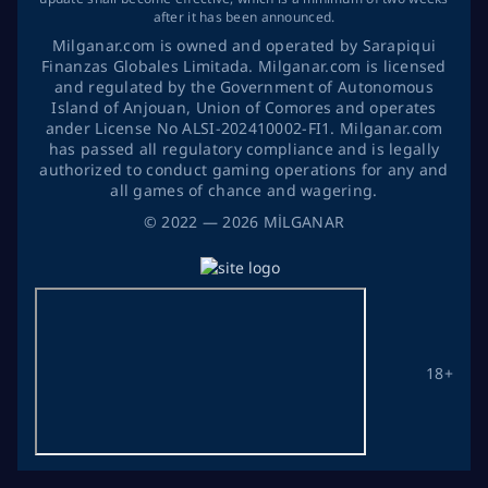
after it has been announced.
Milganar.com is owned and operated by Sarapiqui
Finanzas Globales Limitada. Milganar.com is licensed
and regulated by the Government of Autonomous
Island of Anjouan, Union of Comores and operates
ander License No ALSI-202410002-FI1. Milganar.com
has passed all regulatory compliance and is legally
authorized to conduct gaming operations for any and
all games of chance and wagering.
©
2022
— 2026
MİLGANAR
18+