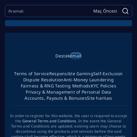
Maç Öncesi
Destek
email
Terms of Service
Responsible Gaming
Self-Exclusion
Dispute Resolution
Anti-Money Laundering
Fairness & RNG Testing Methods
KYC Policies
Privacy & Management of Personal Data
Accounts, Payouts & Bonuses
Site haritası
In order to register for this website, the user is required to accept
the
General Terms and Conditions
. In the event the General
Terms and Conditions are updated, existing users may choose to
discontinue using the products and services before the said
update shall become effective, which is a minimum of two weeks