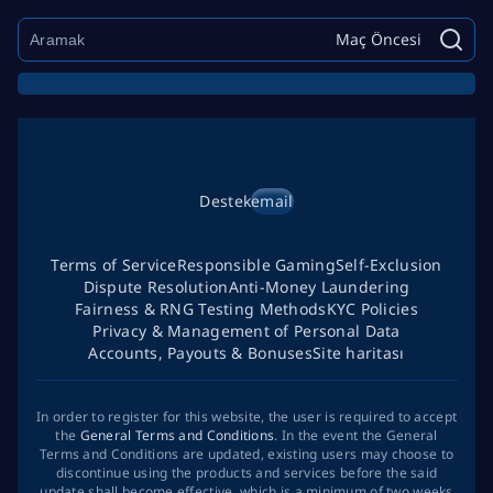
Maç Öncesi
Destek
email
Terms of Service
Responsible Gaming
Self-Exclusion
Dispute Resolution
Anti-Money Laundering
Fairness & RNG Testing Methods
KYC Policies
Privacy & Management of Personal Data
Accounts, Payouts & Bonuses
Site haritası
In order to register for this website, the user is required to accept
the
General Terms and Conditions
. In the event the General
Terms and Conditions are updated, existing users may choose to
discontinue using the products and services before the said
update shall become effective, which is a minimum of two weeks