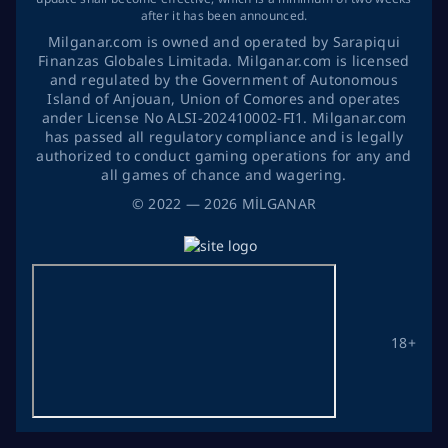
after it has been announced.
Milganar.com is owned and operated by Sarapiqui
Finanzas Globales Limitada. Milganar.com is licensed
and regulated by the Government of Autonomous
Island of Anjouan, Union of Comores and operates
ander License No ALSI-202410002-FI1. Milganar.com
has passed all regulatory compliance and is legally
authorized to conduct gaming operations for any and
all games of chance and wagering.
©
2022
— 2026
MİLGANAR
18+