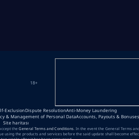
18+
lf-Exclusion
Dispute Resolution
Anti-Money Laundering
acy & Management of Personal Data
Accounts, Payouts & Bonuse
Site haritası
 accept the
General Terms and Conditions
. In the event the General Terms an
ue using the products and services before the said update shall become effec