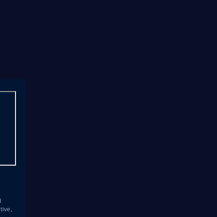
s
d
tive,