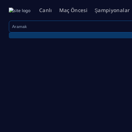
Canlı
Maç Öncesi
Şampiyonalar