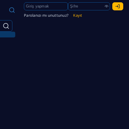
Parolanızı mı unuttunuz?
Kayıt