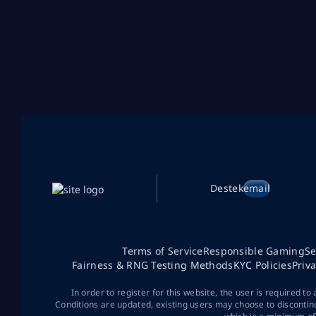
Destek
email
Terms of Service
Responsible Gaming
Se
Fairness & RNG Testing Methods
KYC Policies
Priv
In order to register for this website, the user is required to
Conditions are updated, existing users may choose to discontin