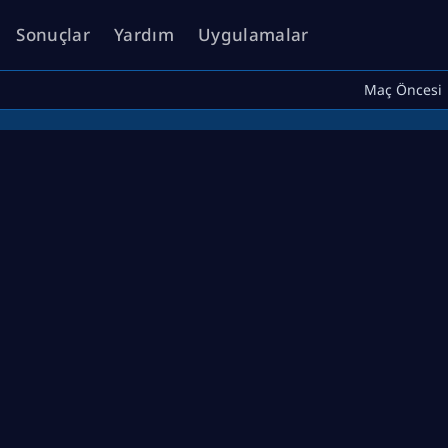
Sonuçlar
Yardım
Uygulamalar
Maç Öncesi