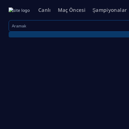
Canlı
Maç Öncesi
Şampiyonalar