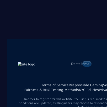
Destek
email
Terms of Service
Responsible Gaming
Se
Fairness & RNG Testing Methods
KYC Policies
Priv
In order to register for this website, the user is required to
Conditions are updated, existing users may choose to discontin