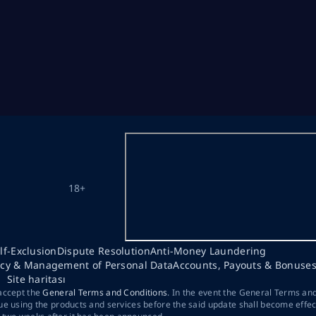
18+
lf-Exclusion
Dispute Resolution
Anti-Money Laundering
acy & Management of Personal Data
Accounts, Payouts & Bonuse
Site haritası
 accept the
General Terms and Conditions
. In the event the General Terms an
ue using the products and services before the said update shall become effec