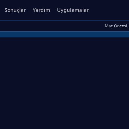
Sonuçlar
Yardım
Uygulamalar
Maç Öncesi