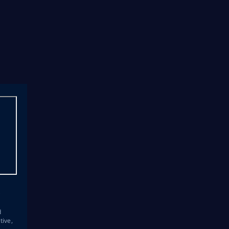
s
d
tive,