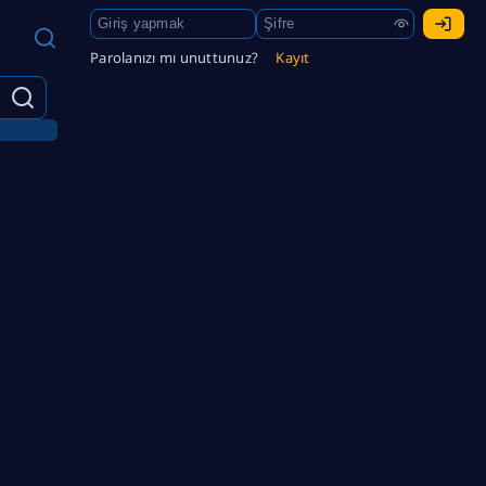
Parolanızı mı unuttunuz?
Kayıt