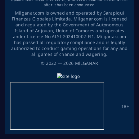
after it has been announced.
Milganar.com is owned and operated by Sarapiqui
Finanzas Globales Limitada. Milganar.com is licensed
and regulated by the Government of Autonomous
Island of Anjouan, Union of Comores and operates
ander License No ALSI-202410002-FI1. Milganar.com
has passed all regulatory compliance and is legally
authorized to conduct gaming operations for any and
all games of chance and wagering.
©
2022
— 2026
MİLGANAR
18+