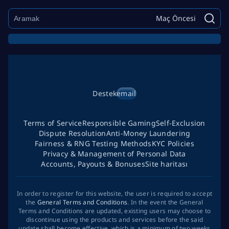
Maç Öncesi
Destek
email
Terms of Service
Responsible Gaming
Self-Exclusion
Dispute Resolution
Anti-Money Laundering
Fairness & RNG Testing Methods
KYC Policies
Privacy & Management of Personal Data
Accounts, Payouts & Bonuses
Site haritası
In order to register for this website, the user is required to accept
the
General Terms and Conditions
. In the event the General
Terms and Conditions are updated, existing users may choose to
discontinue using the products and services before the said
update shall become effective, which is a minimum of two weeks