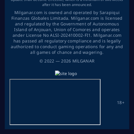
after it has been announced.
Milganar.com is owned and operated by Sarapiqui
Finanzas Globales Limitada. Milganar.com is licensed
and regulated by the Government of Autonomous
Island of Anjouan, Union of Comores and operates
ander License No ALSI-202410002-FI1. Milganar.com
has passed all regulatory compliance and is legally
authorized to conduct gaming operations for any and
all games of chance and wagering.
©
2022
— 2026
MİLGANAR
18+