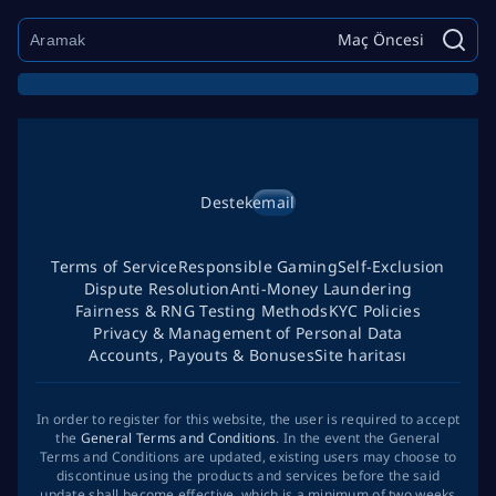
Maç Öncesi
Destek
email
Terms of Service
Responsible Gaming
Self-Exclusion
Dispute Resolution
Anti-Money Laundering
Fairness & RNG Testing Methods
KYC Policies
Privacy & Management of Personal Data
Accounts, Payouts & Bonuses
Site haritası
In order to register for this website, the user is required to accept
the
General Terms and Conditions
. In the event the General
Terms and Conditions are updated, existing users may choose to
discontinue using the products and services before the said
update shall become effective, which is a minimum of two weeks