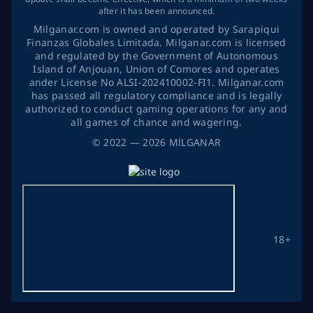
after it has been announced.
Milganar.com is owned and operated by Sarapiqui
Finanzas Globales Limitada. Milganar.com is licensed
and regulated by the Government of Autonomous
Island of Anjouan, Union of Comores and operates
ander License No ALSI-202410002-FI1. Milganar.com
has passed all regulatory compliance and is legally
authorized to conduct gaming operations for any and
all games of chance and wagering.
©
2022
— 2026
MİLGANAR
18+