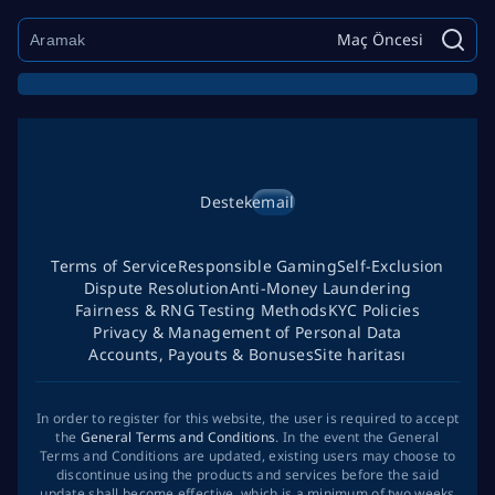
Maç Öncesi
Destek
email
Terms of Service
Responsible Gaming
Self-Exclusion
Dispute Resolution
Anti-Money Laundering
Fairness & RNG Testing Methods
KYC Policies
Privacy & Management of Personal Data
Accounts, Payouts & Bonuses
Site haritası
In order to register for this website, the user is required to accept
the
General Terms and Conditions
. In the event the General
Terms and Conditions are updated, existing users may choose to
discontinue using the products and services before the said
update shall become effective, which is a minimum of two weeks