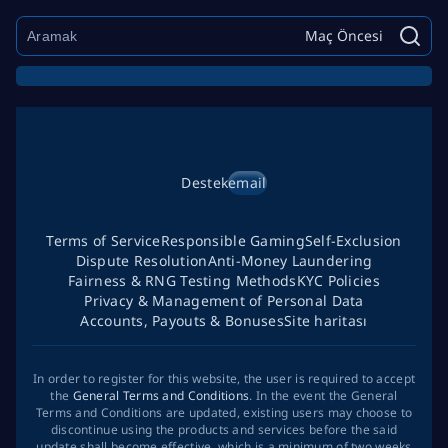
Maç Öncesi
Destek
email
Terms of Service
Responsible Gaming
Self-Exclusion
Dispute Resolution
Anti-Money Laundering
Fairness & RNG Testing Methods
KYC Policies
Privacy & Management of Personal Data
Accounts, Payouts & Bonuses
Site haritası
In order to register for this website, the user is required to accept
the
General Terms and Conditions
. In the event the General
Terms and Conditions are updated, existing users may choose to
discontinue using the products and services before the said
update shall become effective, which is a minimum of two weeks