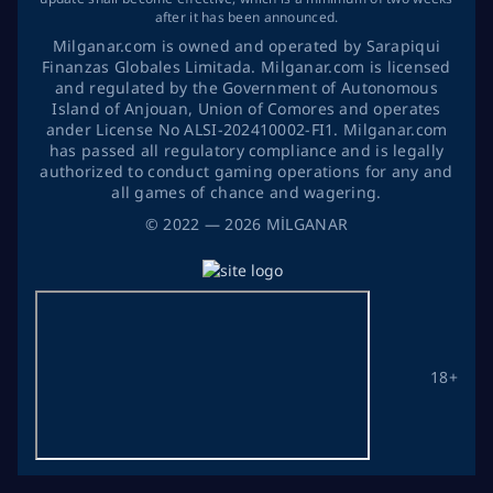
after it has been announced.
Milganar.com is owned and operated by Sarapiqui
Finanzas Globales Limitada. Milganar.com is licensed
and regulated by the Government of Autonomous
Island of Anjouan, Union of Comores and operates
ander License No ALSI-202410002-FI1. Milganar.com
has passed all regulatory compliance and is legally
authorized to conduct gaming operations for any and
all games of chance and wagering.
©
2022
— 2026
MİLGANAR
18+