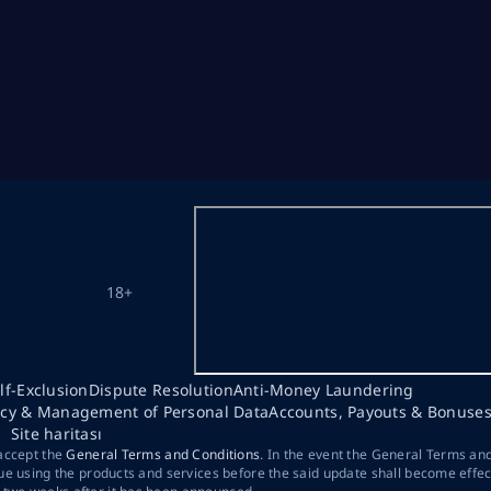
18+
lf-Exclusion
Dispute Resolution
Anti-Money Laundering
acy & Management of Personal Data
Accounts, Payouts & Bonuse
Site haritası
 accept the
General Terms and Conditions
. In the event the General Terms an
ue using the products and services before the said update shall become effec