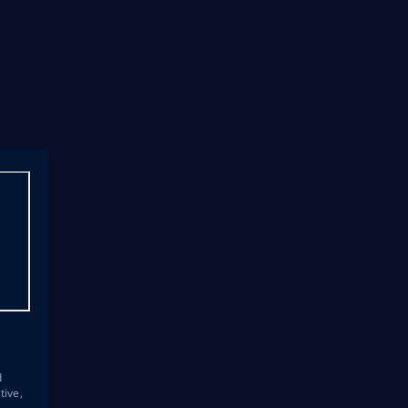
s
d
tive,