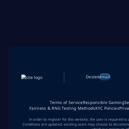
Destek
email
Terms of Service
Responsible Gaming
Se
Fairness & RNG Testing Methods
KYC Policies
Priv
In order to register for this website, the user is required to
Conditions are updated, existing users may choose to discontin