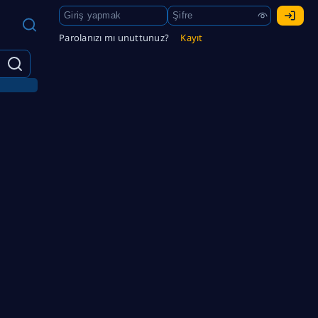
Parolanızı mı unuttunuz?
Kayıt