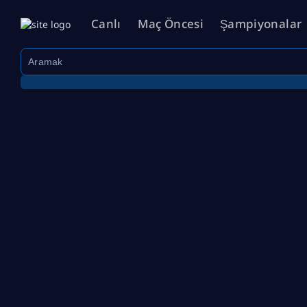
Canlı
Maç Öncesi
Şampiyonalar