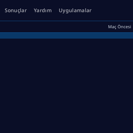
Sonuçlar
Yardım
Uygulamalar
Maç Öncesi