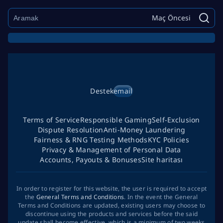
Maç Öncesi
Destek
email
Terms of Service
Responsible Gaming
Self-Exclusion
Dispute Resolution
Anti-Money Laundering
Fairness & RNG Testing Methods
KYC Policies
Privacy & Management of Personal Data
Accounts, Payouts & Bonuses
Site haritası
In order to register for this website, the user is required to accept
the
General Terms and Conditions
. In the event the General
Terms and Conditions are updated, existing users may choose to
discontinue using the products and services before the said
update shall become effective, which is a minimum of two weeks