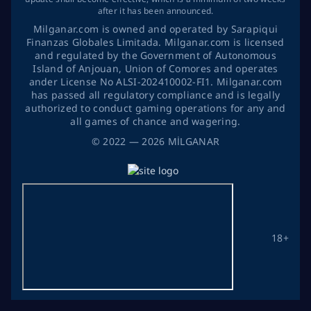
after it has been announced.
Milganar.com is owned and operated by Sarapiqui
Finanzas Globales Limitada. Milganar.com is licensed
and regulated by the Government of Autonomous
Island of Anjouan, Union of Comores and operates
ander License No ALSI-202410002-FI1. Milganar.com
has passed all regulatory compliance and is legally
authorized to conduct gaming operations for any and
all games of chance and wagering.
©
2022
— 2026
MİLGANAR
18+