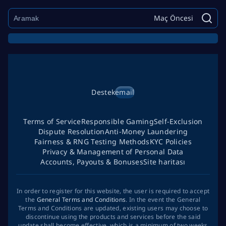
Maç Öncesi
Destek
email
Terms of Service
Responsible Gaming
Self-Exclusion
Dispute Resolution
Anti-Money Laundering
Fairness & RNG Testing Methods
KYC Policies
Privacy & Management of Personal Data
Accounts, Payouts & Bonuses
Site haritası
In order to register for this website, the user is required to accept
the
General Terms and Conditions
. In the event the General
Terms and Conditions are updated, existing users may choose to
discontinue using the products and services before the said
update shall become effective, which is a minimum of two weeks