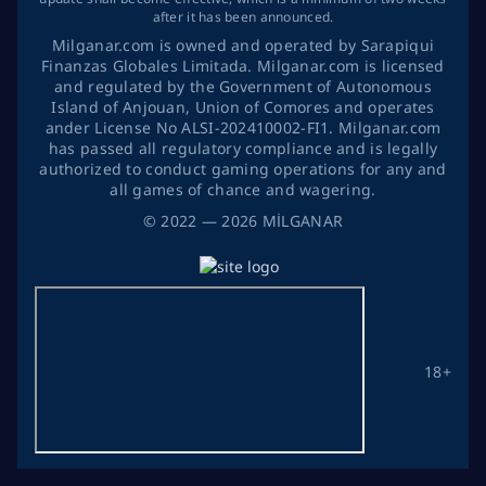
after it has been announced.
Milganar.com is owned and operated by Sarapiqui
Finanzas Globales Limitada. Milganar.com is licensed
and regulated by the Government of Autonomous
Island of Anjouan, Union of Comores and operates
ander License No ALSI-202410002-FI1. Milganar.com
has passed all regulatory compliance and is legally
authorized to conduct gaming operations for any and
all games of chance and wagering.
©
2022
— 2026
MİLGANAR
18+