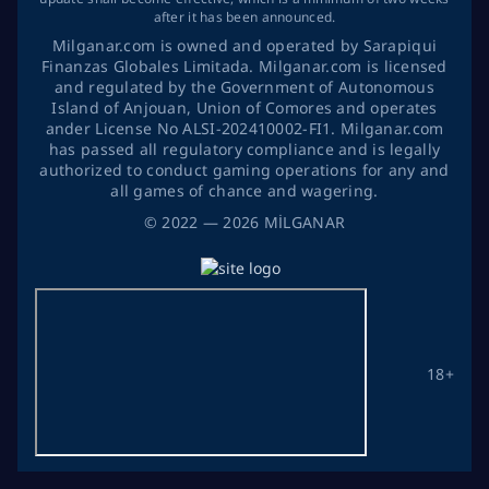
after it has been announced.
Milganar.com is owned and operated by Sarapiqui
Finanzas Globales Limitada. Milganar.com is licensed
and regulated by the Government of Autonomous
Island of Anjouan, Union of Comores and operates
ander License No ALSI-202410002-FI1. Milganar.com
has passed all regulatory compliance and is legally
authorized to conduct gaming operations for any and
all games of chance and wagering.
©
2022
— 2026
MİLGANAR
18+