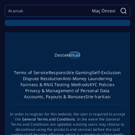
Maç Öncesi
Destek
email
Terms of Service
Responsible Gaming
Self-Exclusion
Dispute Resolution
Anti-Money Laundering
Fairness & RNG Testing Methods
KYC Policies
Privacy & Management of Personal Data
Accounts, Payouts & Bonuses
Site haritası
In order to register for this website, the user is required to accept
the
General Terms and Conditions
. In the event the General
Terms and Conditions are updated, existing users may choose to
discontinue using the products and services before the said
update shall become effective, which is a minimum of two weeks