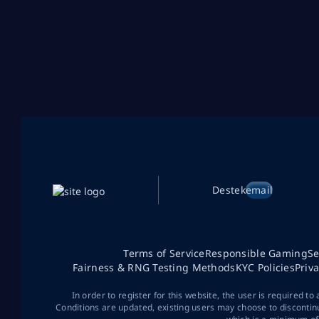
Destek
email
Terms of Service
Responsible Gaming
Se
Fairness & RNG Testing Methods
KYC Policies
Priv
In order to register for this website, the user is required to
Conditions are updated, existing users may choose to discontin