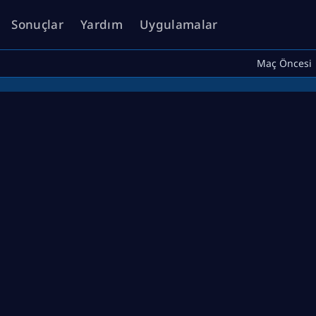
Sonuçlar
Yardım
Uygulamalar
Maç Öncesi