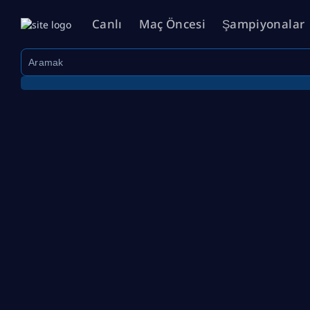
Canlı
Maç Öncesi
Şampiyonalar