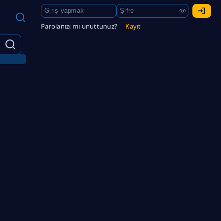
Parolanızı mı unuttunuz?
Kayıt