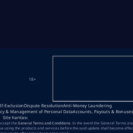
18+
lf-Exclusion
Dispute Resolution
Anti-Money Laundering
acy & Management of Personal Data
Accounts, Payouts & Bonuse
Site haritası
 accept the
General Terms and Conditions
. In the event the General Terms an
ue using the products and services before the said update shall become effec