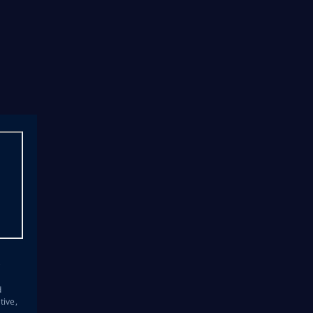
s
d
tive,