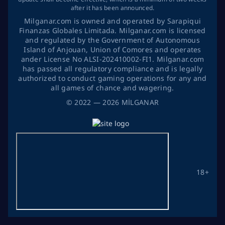
after it has been announced.
Milganar.com is owned and operated by Sarapiqui
Finanzas Globales Limitada. Milganar.com is licensed
and regulated by the Government of Autonomous
Island of Anjouan, Union of Comores and operates
ander License No ALSI-202410002-FI1. Milganar.com
has passed all regulatory compliance and is legally
authorized to conduct gaming operations for any and
all games of chance and wagering.
©
2022
— 2026
MİLGANAR
18+