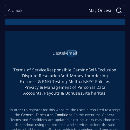
Maç Öncesi
Destek
email
Terms of Service
Responsible Gaming
Self-Exclusion
Dispute Resolution
Anti-Money Laundering
Fairness & RNG Testing Methods
KYC Policies
Privacy & Management of Personal Data
Accounts, Payouts & Bonuses
Site haritası
In order to register for this website, the user is required to accept
the
General Terms and Conditions
. In the event the General
Terms and Conditions are updated, existing users may choose to
discontinue using the products and services before the said
update shall become effective, which is a minimum of two weeks