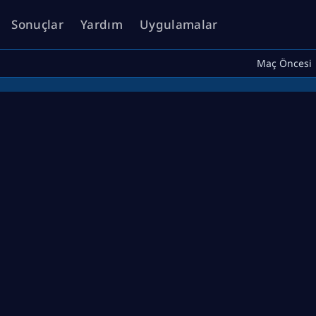
Sonuçlar
Yardım
Uygulamalar
Maç Öncesi