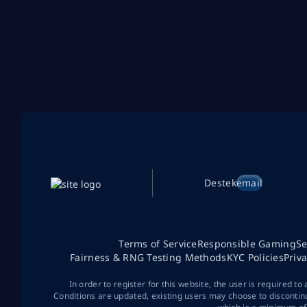
Destek
email
Terms of Service
Responsible Gaming
Se
Fairness & RNG Testing Methods
KYC Policies
Priv
In order to register for this website, the user is required to
Conditions are updated, existing users may choose to discontin