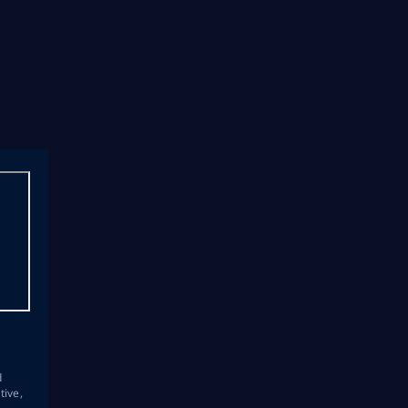
s
d
tive,