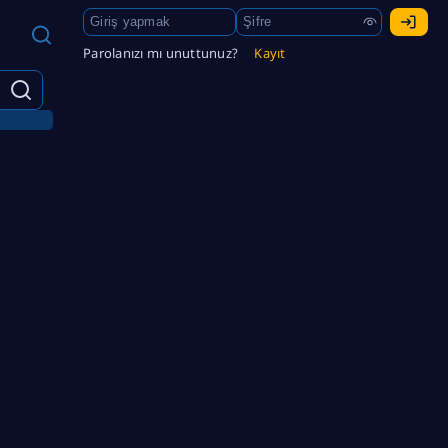
Parolanızı mı unuttunuz?
Kayıt