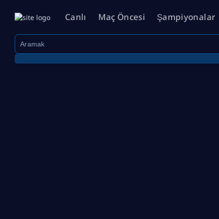
Canlı
Maç Öncesi
Şampiyonalar