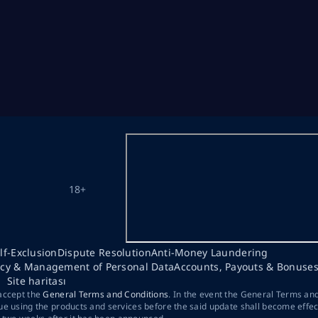
18+
lf-Exclusion
Dispute Resolution
Anti-Money Laundering
acy & Management of Personal Data
Accounts, Payouts & Bonuse
Site haritası
 accept the
General Terms and Conditions
. In the event the General Terms an
ue using the products and services before the said update shall become effec