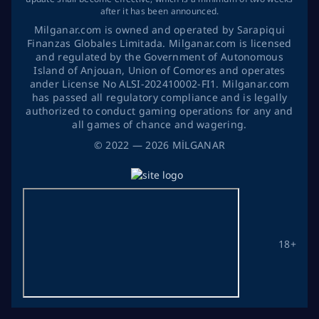
after it has been announced.
Milganar.com is owned and operated by Sarapiqui
Finanzas Globales Limitada. Milganar.com is licensed
and regulated by the Government of Autonomous
Island of Anjouan, Union of Comores and operates
ander License No ALSI-202410002-FI1. Milganar.com
has passed all regulatory compliance and is legally
authorized to conduct gaming operations for any and
all games of chance and wagering.
©
2022
— 2026
MİLGANAR
18+