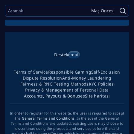
Maç Öncesi
Destek
email
Terms of Service
Responsible Gaming
Self-Exclusion
Dispute Resolution
Anti-Money Laundering
Fairness & RNG Testing Methods
KYC Policies
Privacy & Management of Personal Data
Accounts, Payouts & Bonuses
Site haritası
In order to register for this website, the user is required to accept
the
General Terms and Conditions
. In the event the General
Terms and Conditions are updated, existing users may choose to
discontinue using the products and services before the said
update shall become effective, which is a minimum of two weeks