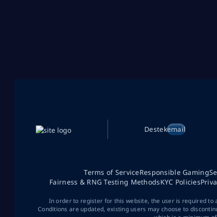
Destek
email
Terms of Service
Responsible Gaming
Se
Fairness & RNG Testing Methods
KYC Policies
Priv
In order to register for this website, the user is required to
Conditions are updated, existing users may choose to discontin