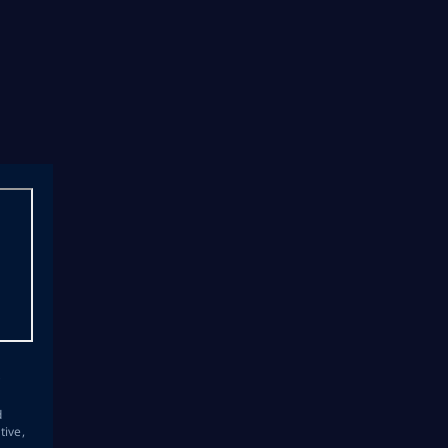
s
d
tive,