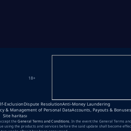
18+
lf-Exclusion
Dispute Resolution
Anti-Money Laundering
acy & Management of Personal Data
Accounts, Payouts & Bonuse
Site haritası
 accept the
General Terms and Conditions
. In the event the General Terms an
ue using the products and services before the said update shall become effec