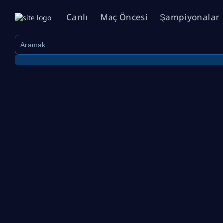
Canlı
Maç Öncesi
Şampiyonalar