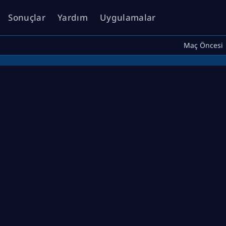
Sonuçlar
Yardım
Uygulamalar
Maç Öncesi