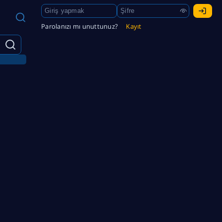
Parolanızı mı unuttunuz?
Kayıt