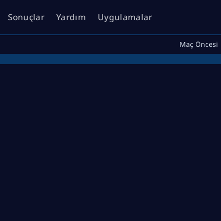
Sonuçlar
Yardım
Uygulamalar
Maç Öncesi