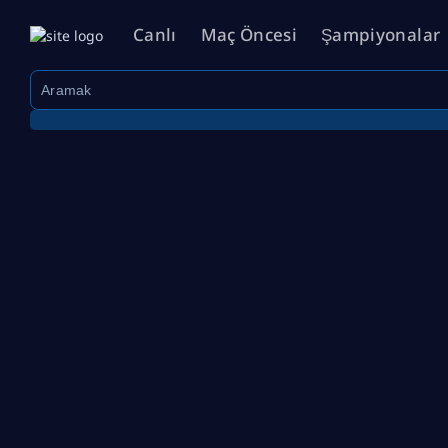
Canlı
Maç Öncesi
Şampiyonalar