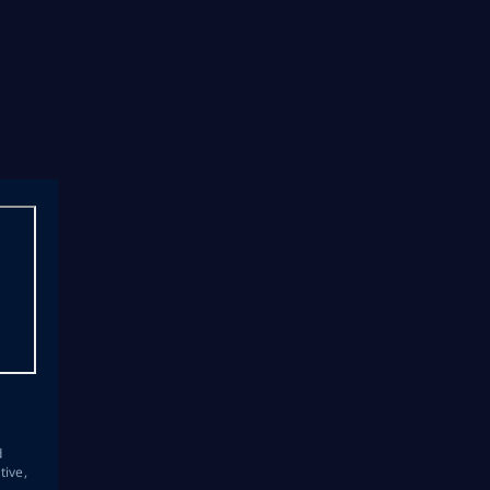
s
d
tive,