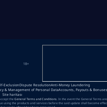
18+
lf-Exclusion
Dispute Resolution
Anti-Money Laundering
acy & Management of Personal Data
Accounts, Payouts & Bonuse
Site haritası
 accept the
General Terms and Conditions
. In the event the General Terms an
ue using the products and services before the said update shall become effec