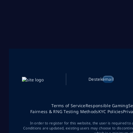
Destek
email
Terms of Service
Responsible Gaming
Se
Fairness & RNG Testing Methods
KYC Policies
Priv
In order to register for this website, the user is required to
Conditions are updated, existing users may choose to discontin