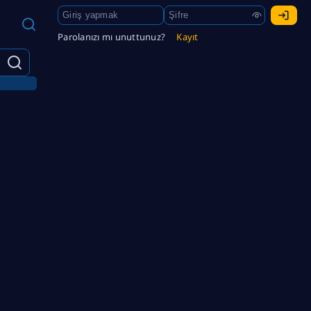
Parolanızı mı unuttunuz?
Kayıt