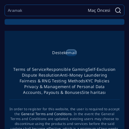
Maç Öncesi
Destek
email
Terms of Service
Responsible Gaming
Self-Exclusion
Dispute Resolution
Anti-Money Laundering
Fairness & RNG Testing Methods
KYC Policies
Privacy & Management of Personal Data
Accounts, Payouts & Bonuses
Site haritası
In order to register for this website, the user is required to accept
the
General Terms and Conditions
. In the event the General
Terms and Conditions are updated, existing users may choose to
discontinue using the products and services before the said
update shall become effective, which is a minimum of two weeks