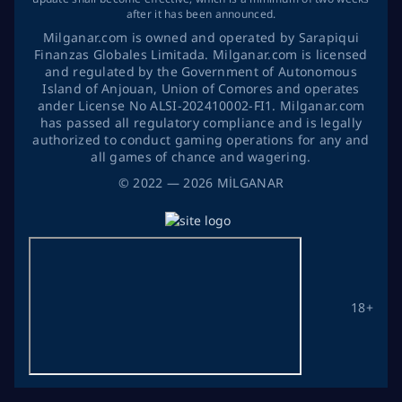
after it has been announced.
Milganar.com is owned and operated by Sarapiqui
Finanzas Globales Limitada. Milganar.com is licensed
and regulated by the Government of Autonomous
Island of Anjouan, Union of Comores and operates
ander License No ALSI-202410002-FI1. Milganar.com
has passed all regulatory compliance and is legally
authorized to conduct gaming operations for any and
all games of chance and wagering.
©
2022
— 2026
MİLGANAR
18+