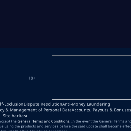
18+
lf-Exclusion
Dispute Resolution
Anti-Money Laundering
acy & Management of Personal Data
Accounts, Payouts & Bonuse
Site haritası
 accept the
General Terms and Conditions
. In the event the General Terms an
ue using the products and services before the said update shall become effec