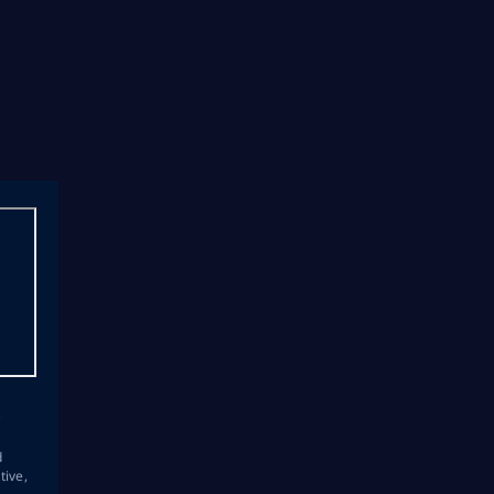
s
d
tive,