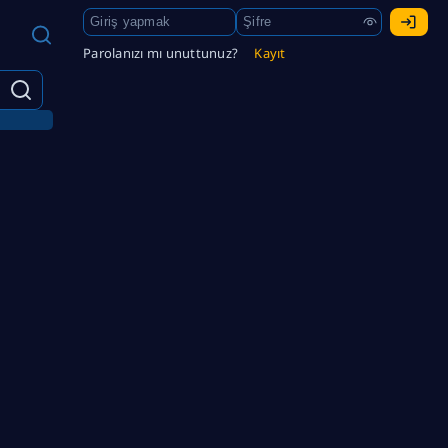
Parolanızı mı unuttunuz?
Kayıt