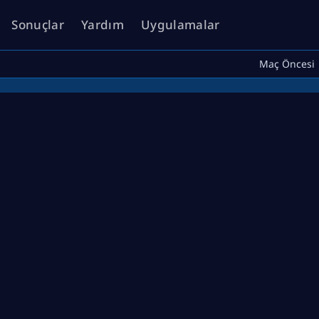
Sonuçlar
Yardım
Uygulamalar
Maç Öncesi