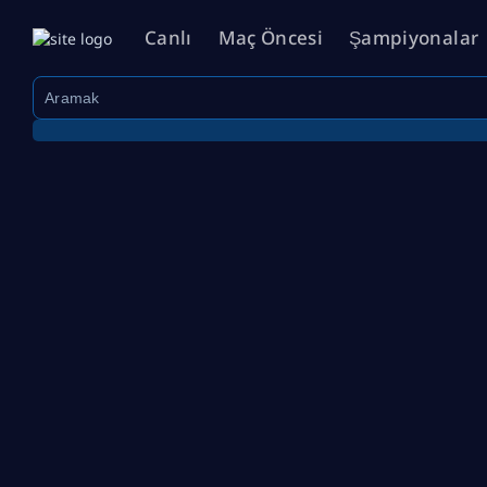
Canlı
Maç Öncesi
Şampiyonalar