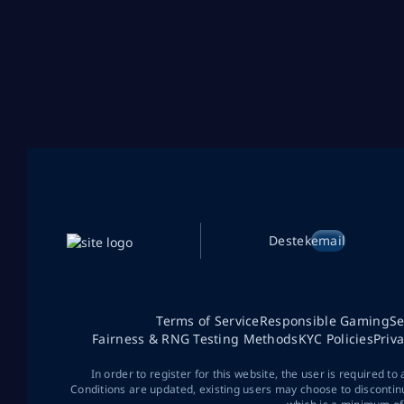
Destek
email
Terms of Service
Responsible Gaming
Se
Fairness & RNG Testing Methods
KYC Policies
Priv
In order to register for this website, the user is required to
Conditions are updated, existing users may choose to discontin