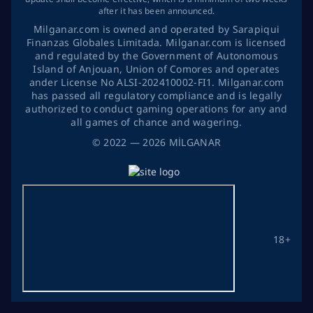
after it has been announced.
Milganar.com is owned and operated by Sarapiqui
Finanzas Globales Limitada. Milganar.com is licensed
and regulated by the Government of Autonomous
Island of Anjouan, Union of Comores and operates
ander License No ALSI-202410002-FI1. Milganar.com
has passed all regulatory compliance and is legally
authorized to conduct gaming operations for any and
all games of chance and wagering.
©
2022
— 2026
MİLGANAR
18+