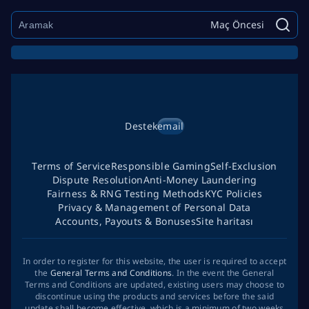
Maç Öncesi
Destek
email
Terms of Service
Responsible Gaming
Self-Exclusion
Dispute Resolution
Anti-Money Laundering
Fairness & RNG Testing Methods
KYC Policies
Privacy & Management of Personal Data
Accounts, Payouts & Bonuses
Site haritası
In order to register for this website, the user is required to accept
the
General Terms and Conditions
. In the event the General
Terms and Conditions are updated, existing users may choose to
discontinue using the products and services before the said
update shall become effective, which is a minimum of two weeks