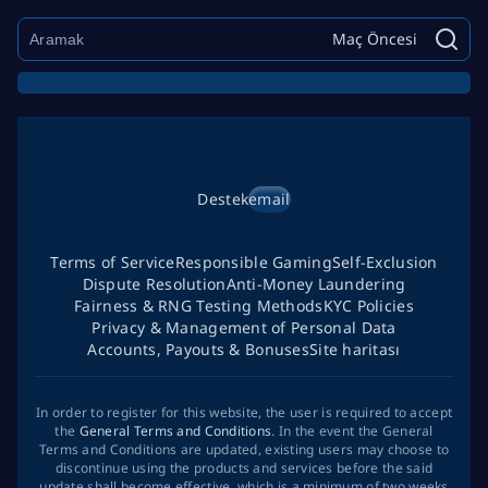
Maç Öncesi
Destek
email
Terms of Service
Responsible Gaming
Self-Exclusion
Dispute Resolution
Anti-Money Laundering
Fairness & RNG Testing Methods
KYC Policies
Privacy & Management of Personal Data
Accounts, Payouts & Bonuses
Site haritası
In order to register for this website, the user is required to accept
the
General Terms and Conditions
. In the event the General
Terms and Conditions are updated, existing users may choose to
discontinue using the products and services before the said
update shall become effective, which is a minimum of two weeks