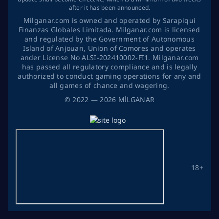
after it has been announced.
Milganar.com is owned and operated by Sarapiqui
Finanzas Globales Limitada. Milganar.com is licensed
and regulated by the Government of Autonomous
Island of Anjouan, Union of Comores and operates
ander License No ALSI-202410002-FI1. Milganar.com
has passed all regulatory compliance and is legally
authorized to conduct gaming operations for any and
all games of chance and wagering.
©
2022
— 2026
MİLGANAR
18+