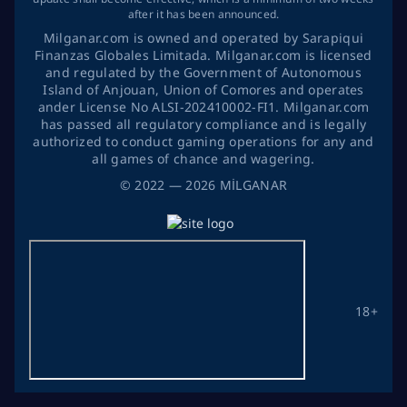
after it has been announced.
Milganar.com is owned and operated by Sarapiqui
Finanzas Globales Limitada. Milganar.com is licensed
and regulated by the Government of Autonomous
Island of Anjouan, Union of Comores and operates
ander License No ALSI-202410002-FI1. Milganar.com
has passed all regulatory compliance and is legally
authorized to conduct gaming operations for any and
all games of chance and wagering.
©
2022
— 2026
MİLGANAR
18+