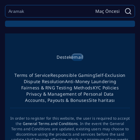
Maç Öncesi
Destek
email
Terms of Service
Responsible Gaming
Self-Exclusion
Dispute Resolution
Anti-Money Laundering
Fairness & RNG Testing Methods
KYC Policies
Privacy & Management of Personal Data
Accounts, Payouts & Bonuses
Site haritası
In order to register for this website, the user is required to accept
the
General Terms and Conditions
. In the event the General
Terms and Conditions are updated, existing users may choose to
discontinue using the products and services before the said
update shall become effective, which is a minimum of two weeks