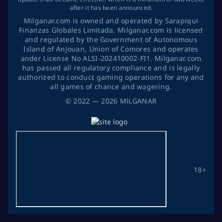
after it has been announced.
Milganar.com is owned and operated by Sarapiqui
Finanzas Globales Limitada. Milganar.com is licensed
and regulated by the Government of Autonomous
Island of Anjouan, Union of Comores and operates
ander License No ALSI-202410002-FI1. Milganar.com
has passed all regulatory compliance and is legally
authorized to conduct gaming operations for any and
all games of chance and wagering.
©
2022
— 2026
MİLGANAR
18+