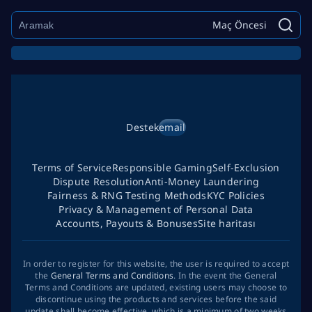
Maç Öncesi
Destek
email
Terms of Service
Responsible Gaming
Self-Exclusion
Dispute Resolution
Anti-Money Laundering
Fairness & RNG Testing Methods
KYC Policies
Privacy & Management of Personal Data
Accounts, Payouts & Bonuses
Site haritası
In order to register for this website, the user is required to accept
the
General Terms and Conditions
. In the event the General
Terms and Conditions are updated, existing users may choose to
discontinue using the products and services before the said
update shall become effective, which is a minimum of two weeks