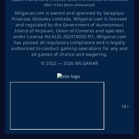
after it has been announced.
Milganar.com is owned and operated by Sarapiqui
Finanzas Globales Limitada. Milganar.com is licensed
and regulated by the Government of Autonomous
Island of Anjouan, Union of Comores and operates
ander License No ALSI-202410002-FI1. Milganar.com
has passed all regulatory compliance and is legally
authorized to conduct gaming operations for any and
all games of chance and wagering.
©
2022
— 2026
MİLGANAR
18+