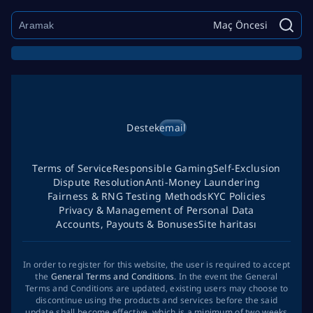
Maç Öncesi
Destek
email
Terms of Service
Responsible Gaming
Self-Exclusion
Dispute Resolution
Anti-Money Laundering
Fairness & RNG Testing Methods
KYC Policies
Privacy & Management of Personal Data
Accounts, Payouts & Bonuses
Site haritası
In order to register for this website, the user is required to accept
the
General Terms and Conditions
. In the event the General
Terms and Conditions are updated, existing users may choose to
discontinue using the products and services before the said
update shall become effective, which is a minimum of two weeks