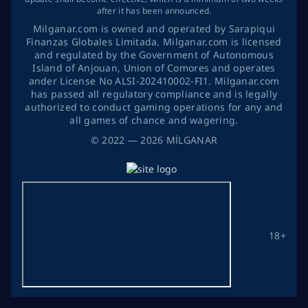
after it has been announced.
Milganar.com is owned and operated by Sarapiqui
Finanzas Globales Limitada. Milganar.com is licensed
and regulated by the Government of Autonomous
Island of Anjouan, Union of Comores and operates
ander License No ALSI-202410002-FI1. Milganar.com
has passed all regulatory compliance and is legally
authorized to conduct gaming operations for any and
all games of chance and wagering.
©
2022
— 2026
MİLGANAR
18+