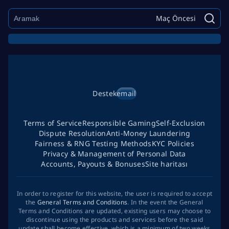
Maç Öncesi
Destek
email
Terms of Service
Responsible Gaming
Self-Exclusion
Dispute Resolution
Anti-Money Laundering
Fairness & RNG Testing Methods
KYC Policies
Privacy & Management of Personal Data
Accounts, Payouts & Bonuses
Site haritası
In order to register for this website, the user is required to accept
the
General Terms and Conditions
. In the event the General
Terms and Conditions are updated, existing users may choose to
discontinue using the products and services before the said
update shall become effective, which is a minimum of two weeks