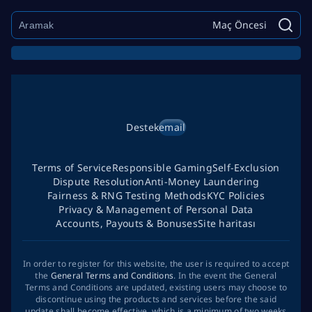
Maç Öncesi
Destek
email
Terms of Service
Responsible Gaming
Self-Exclusion
Dispute Resolution
Anti-Money Laundering
Fairness & RNG Testing Methods
KYC Policies
Privacy & Management of Personal Data
Accounts, Payouts & Bonuses
Site haritası
In order to register for this website, the user is required to accept
the
General Terms and Conditions
. In the event the General
Terms and Conditions are updated, existing users may choose to
discontinue using the products and services before the said
update shall become effective, which is a minimum of two weeks