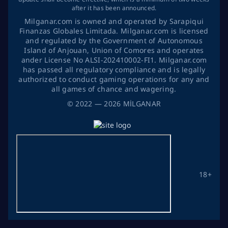
after it has been announced.
Milganar.com is owned and operated by Sarapiqui
Finanzas Globales Limitada. Milganar.com is licensed
and regulated by the Government of Autonomous
Island of Anjouan, Union of Comores and operates
ander License No ALSI-202410002-FI1. Milganar.com
has passed all regulatory compliance and is legally
authorized to conduct gaming operations for any and
all games of chance and wagering.
©
2022
— 2026
MİLGANAR
18+