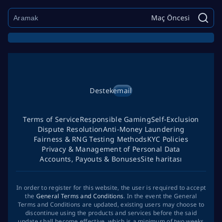
Maç Öncesi
Destek
email
Terms of Service
Responsible Gaming
Self-Exclusion
Dispute Resolution
Anti-Money Laundering
Fairness & RNG Testing Methods
KYC Policies
Privacy & Management of Personal Data
Accounts, Payouts & Bonuses
Site haritası
In order to register for this website, the user is required to accept
the
General Terms and Conditions
. In the event the General
Terms and Conditions are updated, existing users may choose to
discontinue using the products and services before the said
update shall become effective, which is a minimum of two weeks