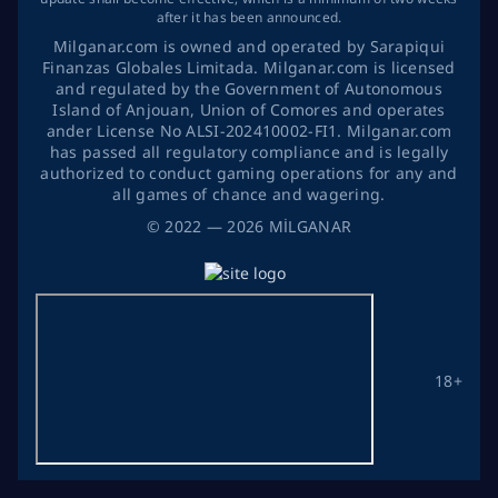
after it has been announced.
Milganar.com is owned and operated by Sarapiqui
Finanzas Globales Limitada. Milganar.com is licensed
and regulated by the Government of Autonomous
Island of Anjouan, Union of Comores and operates
ander License No ALSI-202410002-FI1. Milganar.com
has passed all regulatory compliance and is legally
authorized to conduct gaming operations for any and
all games of chance and wagering.
©
2022
— 2026
MİLGANAR
18+