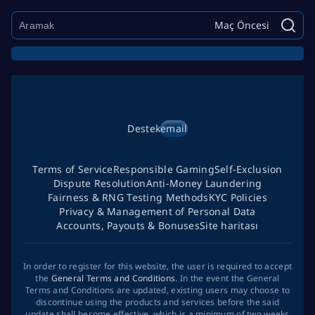
Maç Öncesi
Destek
email
Terms of Service
Responsible Gaming
Self-Exclusion
Dispute Resolution
Anti-Money Laundering
Fairness & RNG Testing Methods
KYC Policies
Privacy & Management of Personal Data
Accounts, Payouts & Bonuses
Site haritası
In order to register for this website, the user is required to accept
the
General Terms and Conditions
. In the event the General
Terms and Conditions are updated, existing users may choose to
discontinue using the products and services before the said
update shall become effective, which is a minimum of two weeks