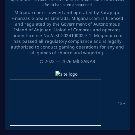
after it has been announced.
Milganar.com is owned and operated by Sarapiqui
Finanzas Globales Limitada. Milganar.com is licensed
and regulated by the Government of Autonomous
Island of Anjouan, Union of Comores and operates
ander License No ALSI-202410002-FI1. Milganar.com
has passed all regulatory compliance and is legally
authorized to conduct gaming operations for any and
all games of chance and wagering.
©
2022
— 2026
MİLGANAR
18+