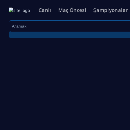
Canlı
Maç Öncesi
Şampiyonalar