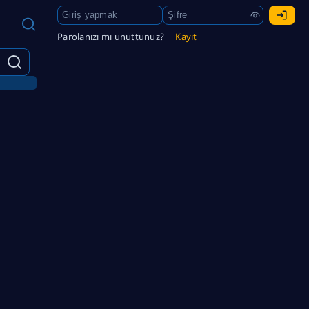
Parolanızı mı unuttunuz?
Kayıt