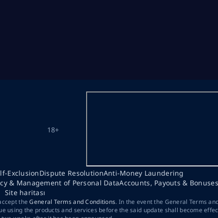
18+
lf-Exclusion
Dispute Resolution
Anti-Money Laundering
acy & Management of Personal Data
Accounts, Payouts & Bonuse
Site haritası
 accept the
General Terms and Conditions
. In the event the General Terms an
ue using the products and services before the said update shall become effec