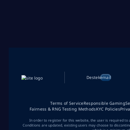
Destek
email
Terms of Service
Responsible Gaming
Se
Fairness & RNG Testing Methods
KYC Policies
Priv
In order to register for this website, the user is required to
Conditions are updated, existing users may choose to discontin