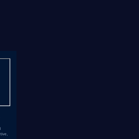
s
d
tive,