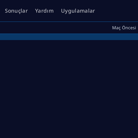
Sonuçlar
Yardım
Uygulamalar
Maç Öncesi