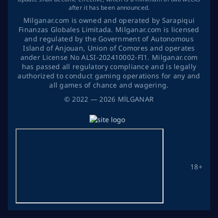
after it has been announced.
Milganar.com is owned and operated by Sarapiqui
Finanzas Globales Limitada. Milganar.com is licensed
and regulated by the Government of Autonomous
Island of Anjouan, Union of Comores and operates
ander License No ALSI-202410002-FI1. Milganar.com
has passed all regulatory compliance and is legally
authorized to conduct gaming operations for any and
all games of chance and wagering.
©
2022
— 2026
MİLGANAR
18+