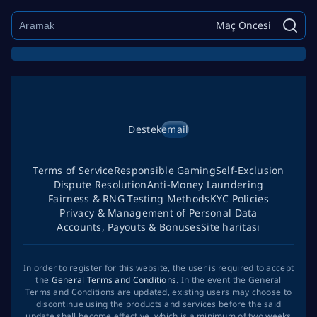
Maç Öncesi
Destek
email
Terms of Service
Responsible Gaming
Self-Exclusion
Dispute Resolution
Anti-Money Laundering
Fairness & RNG Testing Methods
KYC Policies
Privacy & Management of Personal Data
Accounts, Payouts & Bonuses
Site haritası
In order to register for this website, the user is required to accept
the
General Terms and Conditions
. In the event the General
Terms and Conditions are updated, existing users may choose to
discontinue using the products and services before the said
update shall become effective, which is a minimum of two weeks