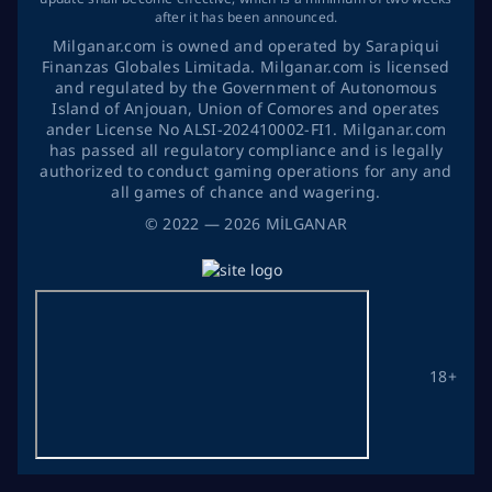
after it has been announced.
Milganar.com is owned and operated by Sarapiqui
Finanzas Globales Limitada. Milganar.com is licensed
and regulated by the Government of Autonomous
Island of Anjouan, Union of Comores and operates
ander License No ALSI-202410002-FI1. Milganar.com
has passed all regulatory compliance and is legally
authorized to conduct gaming operations for any and
all games of chance and wagering.
©
2022
— 2026
MİLGANAR
18+