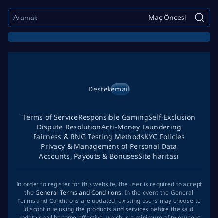
Maç Öncesi
Destek
email
Terms of Service
Responsible Gaming
Self-Exclusion
Dispute Resolution
Anti-Money Laundering
Fairness & RNG Testing Methods
KYC Policies
Privacy & Management of Personal Data
Accounts, Payouts & Bonuses
Site haritası
In order to register for this website, the user is required to accept
the
General Terms and Conditions
. In the event the General
Terms and Conditions are updated, existing users may choose to
discontinue using the products and services before the said
update shall become effective, which is a minimum of two weeks