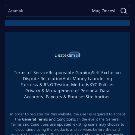
Maç Öncesi
Destek
email
Terms of Service
Responsible Gaming
Self-Exclusion
Dispute Resolution
Anti-Money Laundering
Fairness & RNG Testing Methods
KYC Policies
Privacy & Management of Personal Data
Accounts, Payouts & Bonuses
Site haritası
In order to register for this website, the user is required to accept
the
General Terms and Conditions
. In the event the General
Terms and Conditions are updated, existing users may choose to
discontinue using the products and services before the said
update shall become effective, which is a minimum of two weeks