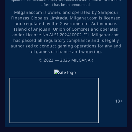
after it has been announced.
Milganar.com is owned and operated by Sarapiqui
Finanzas Globales Limitada. Milganar.com is licensed
and regulated by the Government of Autonomous
Island of Anjouan, Union of Comores and operates
ander License No ALSI-202410002-FI1. Milganar.com
has passed all regulatory compliance and is legally
authorized to conduct gaming operations for any and
all games of chance and wagering.
©
2022
— 2026
MİLGANAR
18+