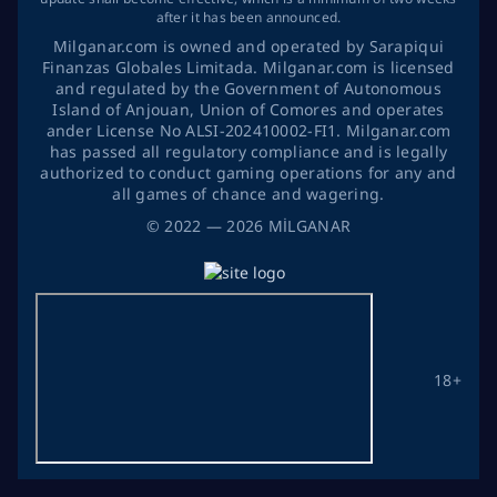
after it has been announced.
Milganar.com is owned and operated by Sarapiqui
Finanzas Globales Limitada. Milganar.com is licensed
and regulated by the Government of Autonomous
Island of Anjouan, Union of Comores and operates
ander License No ALSI-202410002-FI1. Milganar.com
has passed all regulatory compliance and is legally
authorized to conduct gaming operations for any and
all games of chance and wagering.
©
2022
— 2026
MİLGANAR
18+